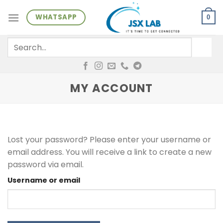
Skip
WHATSAPP
to
0
content
Search
for:
MY ACCOUNT
Lost your password? Please enter your username or
email address. You will receive a link to create a new
password via email.
Username or email