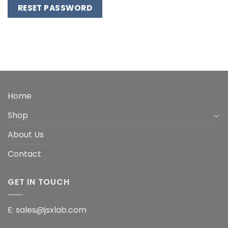
RESET PASSWORD
Alternative:
Home
Shop
About Us
Contact
GET IN TOUCH
E: sales@jsxlab.com