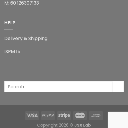
M: 60 126307133
HELP
Delivery & Shipping
ISPM 15
Copyright 2026 ©
JSX Lab