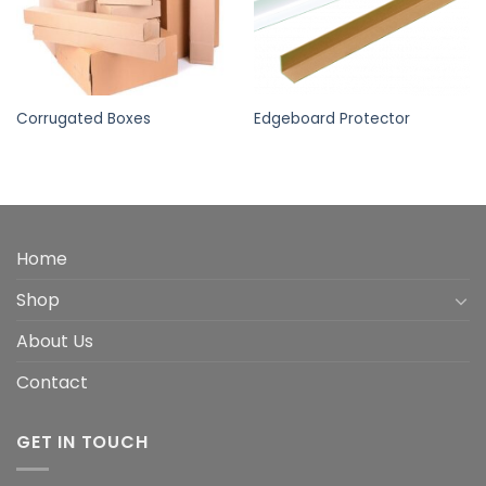
Corrugated Boxes
Edgeboard Protector
Home
Shop
About Us
Contact
GET IN TOUCH