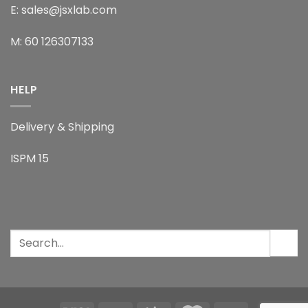
E: sales@jsxlab.com
M: 60 126307133
HELP
Delivery & Shipping
ISPM 15