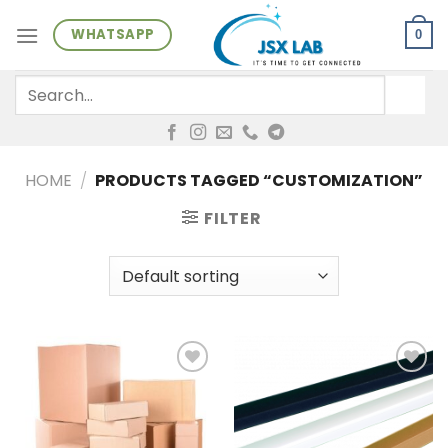
Skip
WHATSAPP
to
0
content
Search
for:
HOME
/
PRODUCTS TAGGED “CUSTOMIZATION”
FILTER
Add to
Add to
wishlist
wishlist