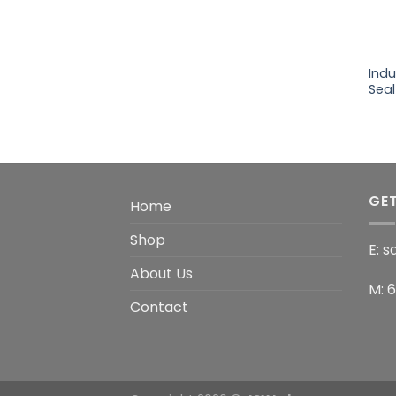
+
Ind
Seal
GET
Home
Shop
E: 
About Us
M: 
Contact