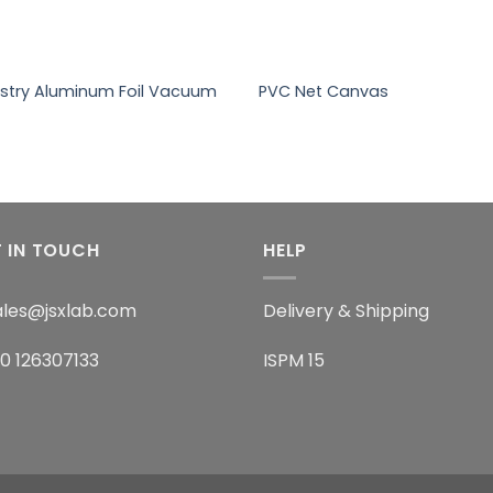
+
ustry Aluminum Foil Vacuum
PVC Net Canvas
 IN TOUCH
HELP
sales@jsxlab.com
Delivery & Shipping
60 126307133
ISPM 15