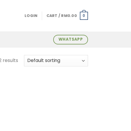
LOGIN
CART /
RM
0.00
0
WHATSAPP
2 results
 to
list