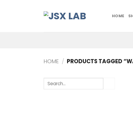
Skip
to
HOME
S
content
HOME
/
PRODUCTS TAGGED “W
Search
for: