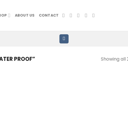
HOP
ABOUT US
CONTACT
ATER PROOF”
Showing all 
Add to
Add
wishlist
wish