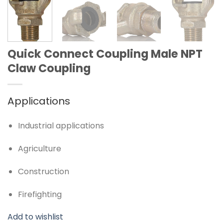
Quick Connect Coupling Male NPT
Claw Coupling
Applications
Industrial applications
Agriculture
Construction
Firefighting
Add to wishlist