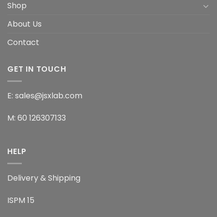
Shop
About Us
Contact
GET IN TOUCH
E: sales@jsxlab.com
M: 60 126307133
HELP
Delivery & Shipping
ISPM 15