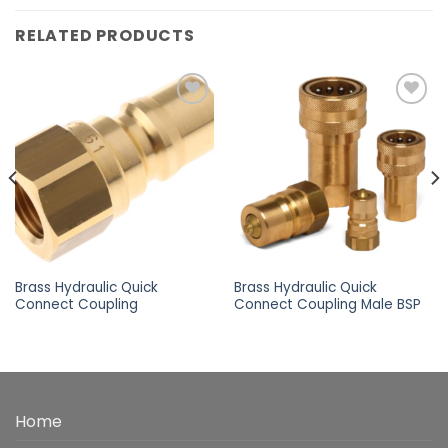
RELATED PRODUCTS
Add to
Add to
wishlist
wishlist
Brass Hydraulic Quick
Brass Hydraulic Quick
Connect Coupling
Connect Coupling Male BSP
Home