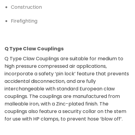
Construction
Firefighting
Q Type Claw Couplings
Q Type Claw Couplings are suitable for medium to
high pressure compressed air applications,
incorporate a safety ‘pin lock’ feature that prevents
accidental disconnection, and are fully
interchangeable with standard European claw
couplings. The couplings are manufactured from
malleable iron, with a Zinc-plated finish. The
couplings also feature a security collar on the stem
for use with HP clamps, to prevent hose ‘blow off’.