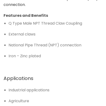
connection.
Features and Benefits
Q Type Male NPT Thread Claw Coupling
External claws
National Pipe Thread (NPT) connection
Iron – Zinc plated
Applications
Industrial applications
Agriculture