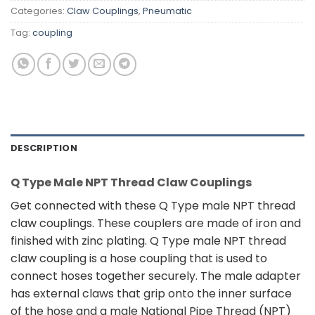
Categories:
Claw Couplings
,
Pneumatic
Tag:
coupling
DESCRIPTION
Q Type Male NPT Thread Claw Couplings
Get connected with these Q Type male NPT thread
claw couplings. These couplers are made of iron and
finished with zinc plating. Q Type male NPT thread
claw coupling is a hose coupling that is used to
connect hoses together securely. The male adapter
has external claws that grip onto the inner surface
of the hose and a male National Pipe Thread (NPT)