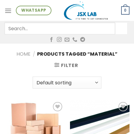
Skip
WHATSAPP
to
0
content
Search
for:
HOME
/
PRODUCTS TAGGED “MATERIAL”
FILTER
Add to
Add to
wishlist
wishlist