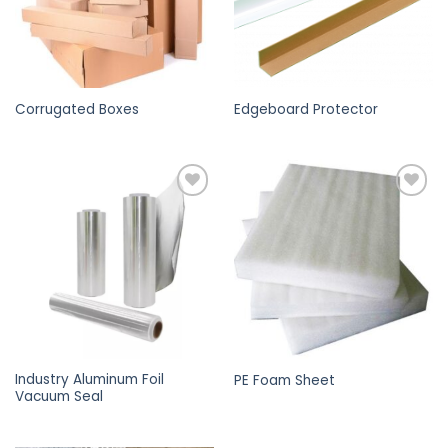
Corrugated Boxes
Edgeboard Protector
Add to
Add to
wishlist
wishlist
Industry Aluminum Foil
PE Foam Sheet
Vacuum Seal