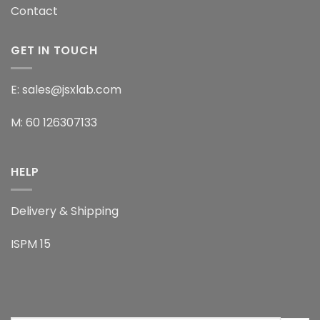
Contact
GET IN TOUCH
E: sales@jsxlab.com
M: 60 126307133
HELP
Delivery & Shipping
ISPM 15