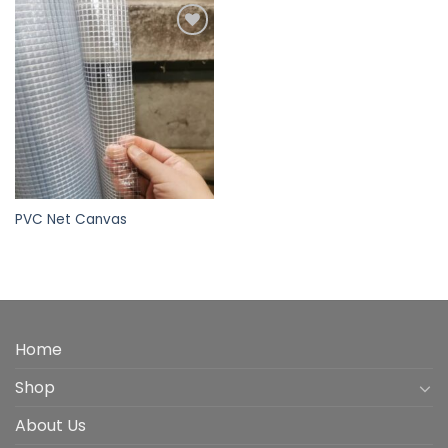
Add to
wishlist
PVC Net Canvas
Home
Shop
About Us