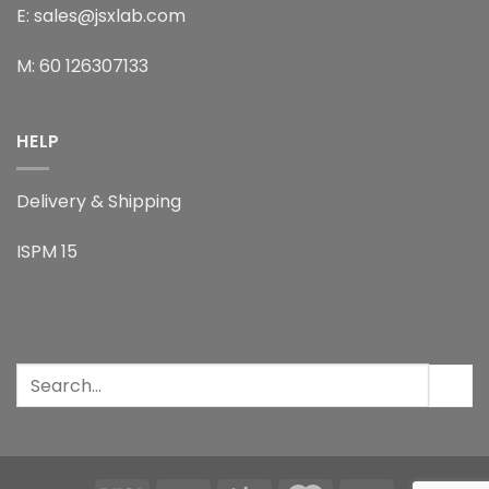
E: sales@jsxlab.com
M: 60 126307133
HELP
Delivery & Shipping
ISPM 15