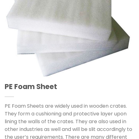
PE Foam Sheet
PE Foam Sheets are widely used in wooden crates.
They form a cushioning and protective layer upon
lining the walls of the crates. They are also used in
other industries as well and will be slit accordingly to
the user’s requirements. There are many different