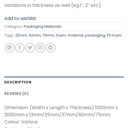
variations in thickness as well (eg.1″, 2″ etc).
Add to wishlist
Category:
Packaging Materials
Tags:
25mm
,
50mm
,
75mm
,
foam
,
material
,
packaging
,
PE foam
DESCRIPTION
REVIEWS (0)
Dimension: (Width x Length x Thickness) 1000mm x
2000mm x 13mm/25mm/37mm/50mm/75mm
Colour: Various