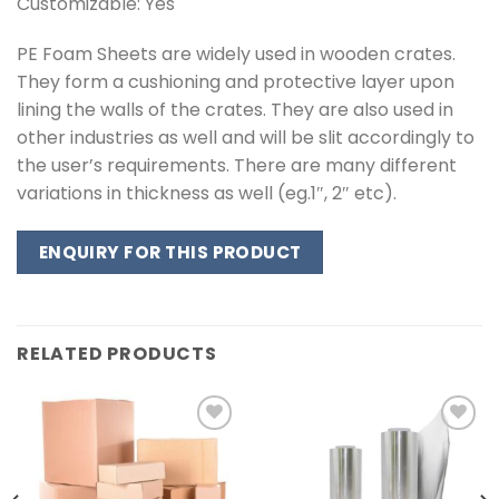
Customizable: Yes
PE Foam Sheets are widely used in wooden crates.
They form a cushioning and protective layer upon
lining the walls of the crates. They are also used in
other industries as well and will be slit accordingly to
the user’s requirements. There are many different
variations in thickness as well (eg.1″, 2″ etc).
ENQUIRY FOR THIS PRODUCT
RELATED PRODUCTS
Add to
Add to
wishlist
wishlist