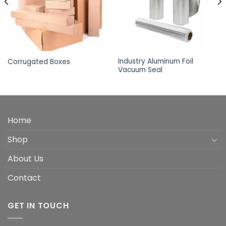
Industry Aluminum Foil
Corrugated Boxes
Vacuum Seal
Home
Shop
About Us
Contact
GET IN TOUCH