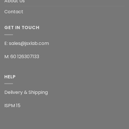
About Us
Contact
GET IN TOUCH
E: sales@jsxlab.com
M: 60 126307133
HELP
Delivery & Shipping
ISPM 15