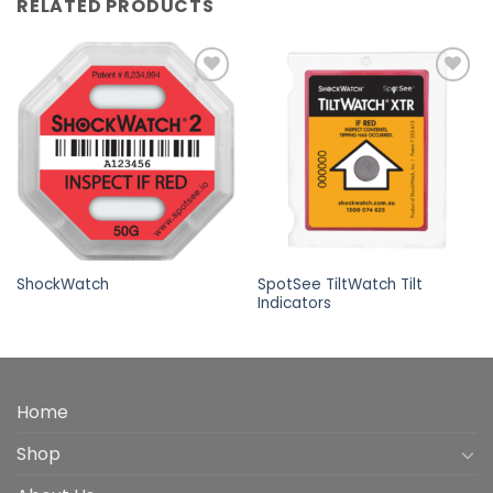
RELATED PRODUCTS
Add to
Add to
wishlist
wishlist
SpotSee TiltWatch Tilt
ShockWatch
Indicators
Home
Shop