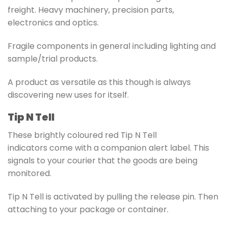
freight. Heavy machinery, precision parts,
electronics and optics.
Fragile components in general including lighting and
sample/trial products.
A product as versatile as this though is always
discovering new uses for itself.
Tip N Tell
These brightly coloured red
Tip N Tell
indicators
come with a companion alert label. This
signals to your courier that the goods are being
monitored.
Tip N Tell is activated by pulling the release pin. Then
attaching to your package or container.