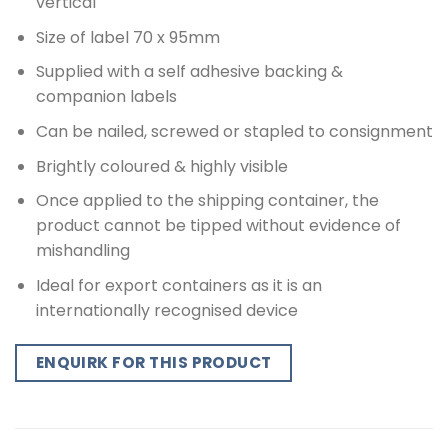
vertical
Size of label 70 x 95mm
Supplied with a self adhesive backing &
companion labels
Can be nailed, screwed or stapled to consignment
Brightly coloured & highly visible
Once applied to the shipping container, the
product cannot be tipped without evidence of
mishandling
Ideal for export containers as it is an
internationally recognised device
ENQUIRK FOR THIS PRODUCT