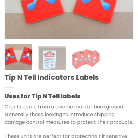
Tip N Tell Indicators Labels
Uses for Tip N Tell labels
Clients come from a diverse market background.
Generally those looking to introduce
shipping
damage control
measures to protect their products.
These units are perfect for protecting tilt sensitive