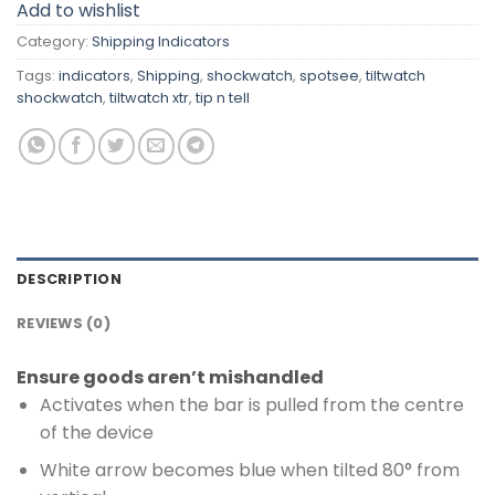
Add to wishlist
Category:
Shipping Indicators
Tags:
indicators
,
Shipping
,
shockwatch
,
spotsee
,
tiltwatch
shockwatch
,
tiltwatch xtr
,
tip n tell
DESCRIPTION
REVIEWS (0)
Ensure goods aren’t mishandled
Activates when the bar is pulled from the centre
of the device
White arrow becomes blue when tilted 80° from