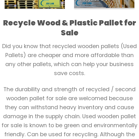
Recycle Wood & Plastic Pallet for
Sale
Did you know that recycled wooden pallets (Used
Pallets) are cheaper and more affordable than
any other pallets, which can help your business
save costs.
The durability and strength of recycled / second
wooden pallet for sale are welcomed because
they can withstand heavy inventory and cause
damage in the supply chain. Used wooden pallet
for sale is known to be green and environmentally
friendly. Can be used for recycling. Although the