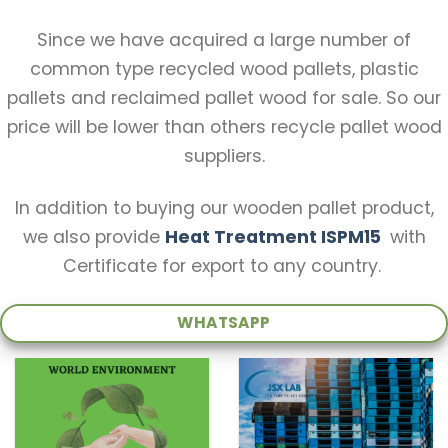
Since we have acquired a large number of
common type recycled wood pallets, plastic
pallets and reclaimed pallet wood for sale. So our
price will be lower than others recycle pallet wood
suppliers.
In addition to buying our wooden pallet product,
we also provide
Heat Treatment ISPM15
with
Certificate for export to any country.
WHATSAPP