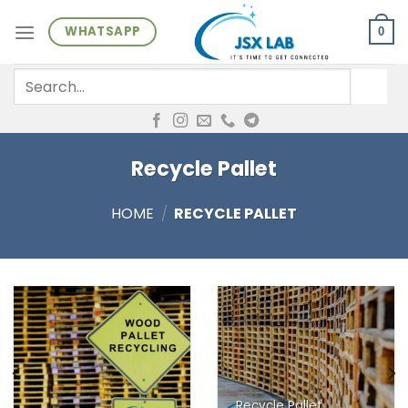
Skip
WHATSAPP
to
0
content
Search
for:
Recycle Pallet
HOME
/
RECYCLE PALLET
Recycle Pallet