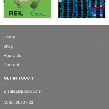
Home
Shop
About Us
Contact
GET IN TOUCH
E: sales@jsxlab.com
M: 60 126307133