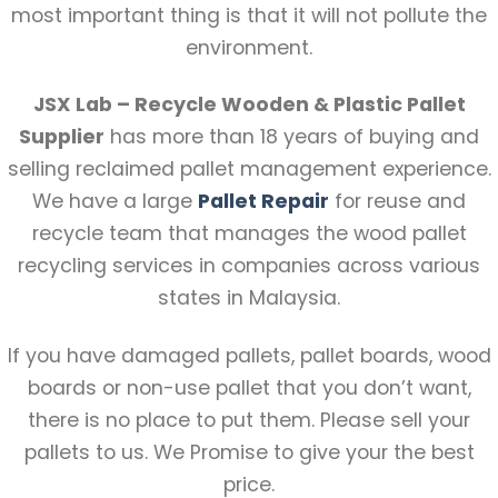
most important thing is that it will not pollute the
environment.
JSX Lab – Recycle Wooden & Plastic Pallet
Supplier
has more than 18 years of buying and
selling reclaimed pallet management experience.
We have a large
Pallet Repair
for reuse and
recycle team that manages the wood pallet
recycling services in companies across various
states in Malaysia.
If you have damaged pallets, pallet boards, wood
boards or non-use pallet that you don’t want,
there is no place to put them. Please sell your
pallets to us. We Promise to give your the best
price.