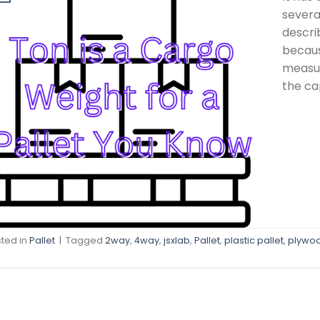
severa
descri
becaus
measur
the ca
ted in
Pallet
|
Tagged
2way
,
4way
,
jsxlab
,
Pallet
,
plastic pallet
,
plywo