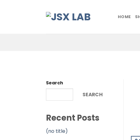
Skip
to
HOME
S
content
Search
SEARCH
Recent Posts
(no title)