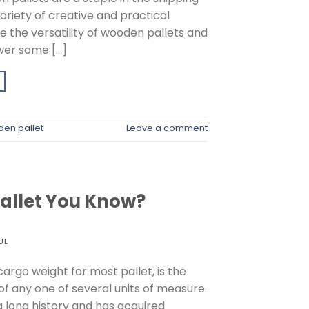
ariety of creative and practical
e the versatility of wooden pallets and
swer some […]
en pallet
Leave a comment
Pallet You Know?
UL
cargo weight for most pallet, is the
f any one of several units of measure.
 a long history and has acquired