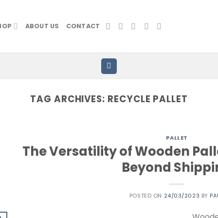
HOP
ABOUT US
CONTACT
TAG ARCHIVES:
RECYCLE PALLET
PALLET
The Versatility of Wooden Pall
Beyond Shippi
POSTED ON
24/03/2023
BY
PA
Wooden