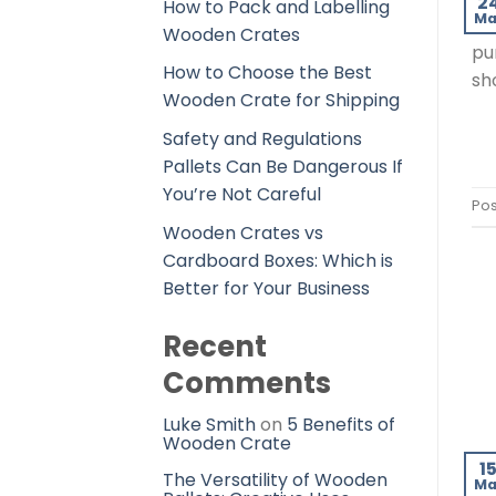
2
How to Pack and Labelling
Ma
in
Wooden Crates
pu
How to Choose the Best
sh
Wooden Crate for Shipping
Safety and Regulations
Pallets Can Be Dangerous If
You’re Not Careful
Pos
Wooden Crates vs
Cardboard Boxes: Which is
Better for Your Business
Recent
Comments
Luke Smith
on
5 Benefits of
Wooden Crate
1
The Versatility of Wooden
Ma