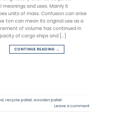
l meanings and uses. Mainly it
bes units of mass. Confusion can arise
e ton can mean Its original use as a
ement of volume has continued in
pacity of cargo ships and […]
CONTINUE READING
→
od
,
recycle pallet
,
wooden pallet
Leave a comment