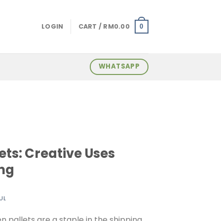
LOGIN
CART /
RM
0.00
0
WHATSAPP
ets: Creative Uses
ng
UL
 pallets are a staple in the shipping