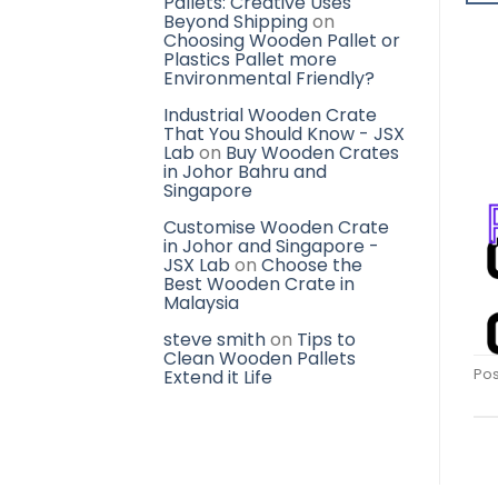
Pallets: Creative Uses
Beyond Shipping
on
Choosing Wooden Pallet or
Plastics Pallet more
Environmental Friendly?
Industrial Wooden Crate
That You Should Know - JSX
Lab
on
Buy Wooden Crates
in Johor Bahru and
Singapore
Customise Wooden Crate
in Johor and Singapore -
JSX Lab
on
Choose the
Best Wooden Crate in
Malaysia
steve smith
on
Tips to
Clean Wooden Pallets
Pos
Extend it Life