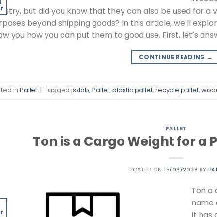
4
r
dustry, but did you know that they can also be used for a v
rposes beyond shipping goods? In this article, we’ll explor
ow you how you can put them to good use. First, let’s an
CONTINUE READING
→
ted in
Pallet
|
Tagged
jsxlab
,
Pallet
,
plastic pallet
,
recycle pallet
,
wood
PALLET
Ton is a Cargo Weight for a 
POSTED ON
15/03/2023
BY
PA
Ton a 
name o
5
r
It has