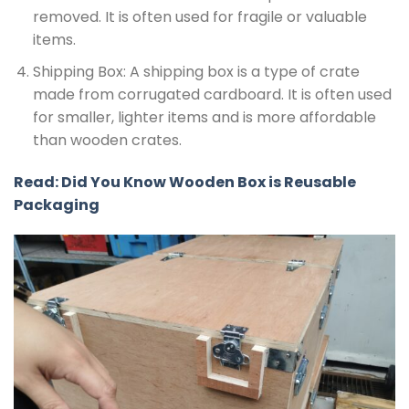
removed. It is often used for fragile or valuable
items.
Shipping Box: A shipping box is a type of crate
made from corrugated cardboard. It is often used
for smaller, lighter items and is more affordable
than wooden crates.
Read: Did You Know Wooden Box is Reusable
Packaging