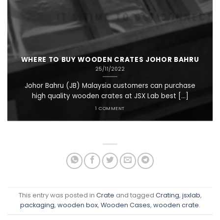
WHERE TO BUY WOODEN CRATES JOHOR BAHRU
25/11/2022
Johor Bahru (JB) Malaysia customers can purchase
high quality wooden crates at JSX Lab best [...]
1 COMMENT
This entry was posted in
Crate
and tagged
Crating
,
jsxlab
,
packaging
,
wooden box
,
Wooden Cases
,
wooden crate
.