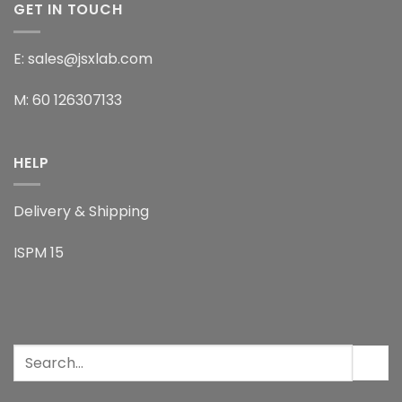
GET IN TOUCH
E: sales@jsxlab.com
M: 60 126307133
HELP
Delivery & Shipping
ISPM 15