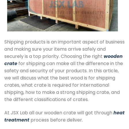
Shipping products is an important aspect of business
and making sure your items arrive safely and
securely is a top priority. Choosing the right
wooden
crate
for shipping can make all the difference in the
safety and security of your products. In this article,
we will discuss what the best wood is for shipping
crates, what crate is required for international
shipping, how to make a strong shipping crate, and
the different classifications of crates.
At JSX Lab all our wooden crate will got through
heat
treatment
process before deliver.