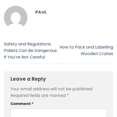
PAUL
Safety and Regulations
How to Pack and Labelling
Pallets Can Be Dangerous
Wooden Crates
If You’re Not Careful
Leave a Reply
Your email address will not be published.
Required fields are marked
*
Comment
*