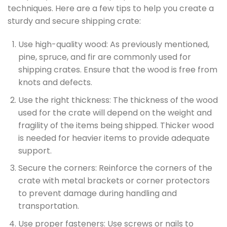
techniques. Here are a few tips to help you create a
sturdy and secure shipping crate:
Use high-quality wood: As previously mentioned,
pine, spruce, and fir are commonly used for
shipping crates. Ensure that the wood is free from
knots and defects.
Use the right thickness: The thickness of the wood
used for the crate will depend on the weight and
fragility of the items being shipped. Thicker wood
is needed for heavier items to provide adequate
support.
Secure the corners: Reinforce the corners of the
crate with metal brackets or corner protectors
to prevent damage during handling and
transportation.
Use proper fasteners: Use screws or nails to