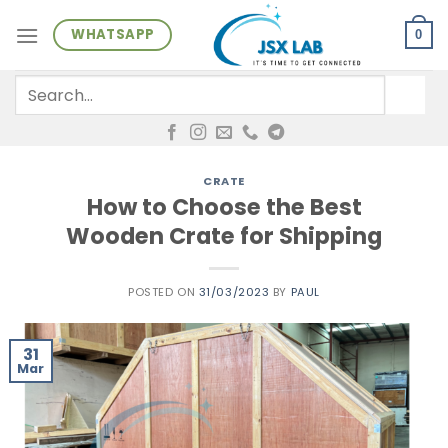
Skip
WHATSAPP
to
0
content
Search
for:
CRATE
How to Choose the Best
Wooden Crate for Shipping
POSTED ON
31/03/2023
BY
PAUL
31
Mar