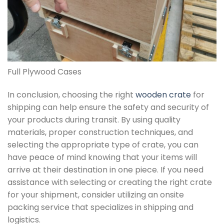
Full Plywood Cases
In conclusion, choosing the right
wooden crate
for
shipping can help ensure the safety and security of
your products during transit. By using quality
materials, proper construction techniques, and
selecting the appropriate type of crate, you can
have peace of mind knowing that your items will
arrive at their destination in one piece. If you need
assistance with selecting or creating the right crate
for your shipment, consider utilizing an onsite
packing service that specializes in shipping and
logistics.