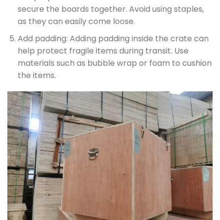
secure the boards together. Avoid using staples,
as they can easily come loose.
Add padding: Adding padding inside the crate can
help protect fragile items during transit. Use
materials such as bubble wrap or foam to cushion
the items.