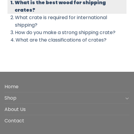
What is the best wood for shipping
crates?
What crate is required for international
shipping?
How do you make a strong shipping crate?
What are the classifications of crates?
Home
Shop
About Us
Contact