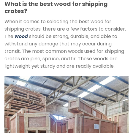
What is the best wood for shipping
crates?
When it comes to selecting the best wood for
shipping crates, there are a few factors to consider.
The
wood
should be strong, durable, and able to
withstand any damage that may occur during
transit. The most common woods used for shipping
crates are pine, spruce, and fir. These woods are
lightweight yet sturdy and are readily available.