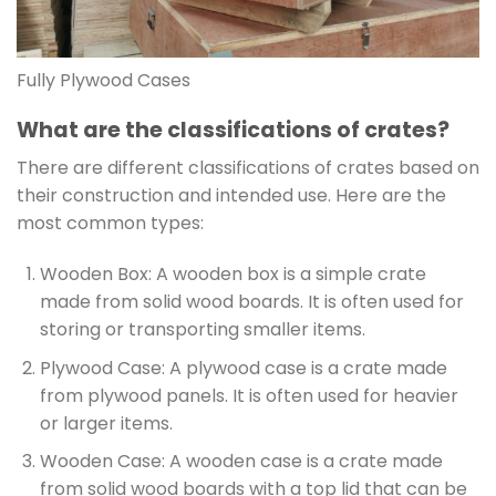
Fully Plywood Cases
What are the classifications of crates?
There are different classifications of crates based on
their construction and intended use. Here are the
most common types:
Wooden Box: A wooden box is a simple crate
made from solid wood boards. It is often used for
storing or transporting smaller items.
Plywood Case: A plywood case is a crate made
from plywood panels. It is often used for heavier
or larger items.
Wooden Case: A wooden case is a crate made
from solid wood boards with a top lid that can be