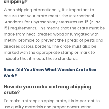
shipping?
When shipping internationally, it is important to
ensure that your crate meets the International
Standards for Phytosanitary Measures No. 15 (ISPM
15) requirements. This means that the crate must be
made from heat-treated wood or fumigated with
methyl bromide to prevent the spread of pests and
diseases across borders. The crate must also be
marked with the appropriate stamp or mark to
indicate that it meets these standards.
Read: Did You Know What Wooden Crate Box
Work?
How do you make a strong shipping
crate?
To make a strong shipping crate, it is important to
use quality materials and proper construction