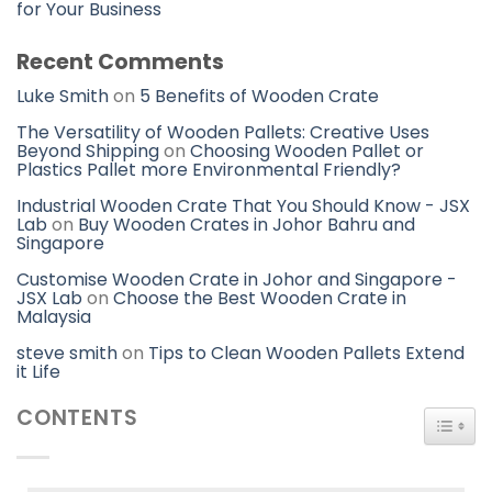
for Your Business
Recent Comments
Luke Smith
on
5 Benefits of Wooden Crate
The Versatility of Wooden Pallets: Creative Uses
Beyond Shipping
on
Choosing Wooden Pallet or
Plastics Pallet more Environmental Friendly?
Industrial Wooden Crate That You Should Know - JSX
Lab
on
Buy Wooden Crates in Johor Bahru and
Singapore
Customise Wooden Crate in Johor and Singapore -
JSX Lab
on
Choose the Best Wooden Crate in
Malaysia
steve smith
on
Tips to Clean Wooden Pallets Extend
it Life
CONTENTS
TOGG