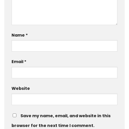
Name
*
Email
*
Website
Save my name, email, and website in this
browser for the next time I comment.