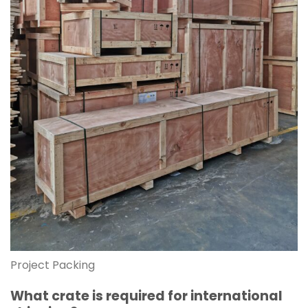
Project Packing
What crate is required for international