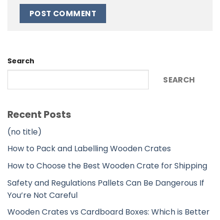
Alternative:
Search
SEARCH
Recent Posts
(no title)
How to Pack and Labelling Wooden Crates
How to Choose the Best Wooden Crate for Shipping
Safety and Regulations Pallets Can Be Dangerous If
You’re Not Careful
Wooden Crates vs Cardboard Boxes: Which is Better