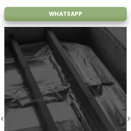
WHATSAPP