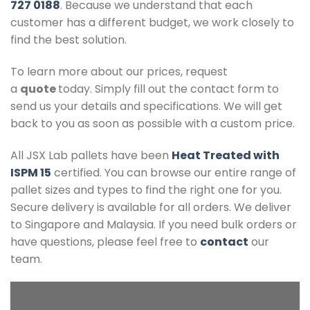
727 0188
. Because we understand that each
customer has a different budget, we work closely to
find the best solution.
To learn more about our prices, request
a
quote
today. Simply fill out the contact form to
send us your details and specifications. We will get
back to you as soon as possible with a custom price.
All JSX Lab pallets have been
Heat Treated with
ISPM 15
certified. You can browse our entire range of
pallet sizes and types to find the right one for you.
Secure delivery is available for all orders. We deliver
to Singapore and Malaysia. If you need bulk orders or
have questions, please feel free to
contact
our
team.