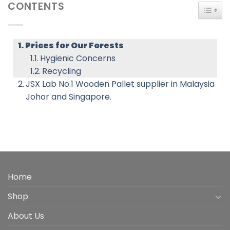
CONTENTS
TOGG
Prices for Our Forests
Hygienic Concerns
Recycling
JSX Lab No.1 Wooden Pallet supplier in Malaysia
Johor and Singapore.
Home
Shop
About Us