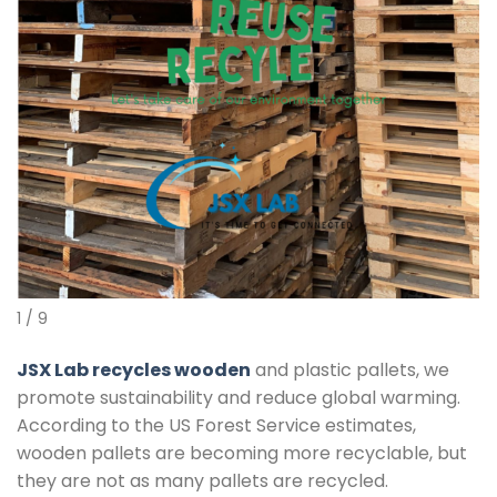
1 / 9
JSX Lab recycles wooden
and plastic pallets, we
promote sustainability and reduce global warming.
According to the US Forest Service estimates,
wooden pallets are becoming more recyclable, but
they are not as many pallets are recycled.