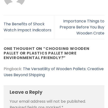
Importance Things to
The Benefits of Shock
Prepare Before You Buy
Watch Impact Indicators
Wooden Crate
ONE THOUGHT ON “
CHOOSING WOODEN
PALLET OR PLASTICS PALLET MORE
ENVIRONMENTAL FRIENDLY?
”
Pingback:
The Versatility of Wooden Pallets: Creative
Uses Beyond Shipping
Leave a Reply
Your email address will not be published.
Required fields are marked
*