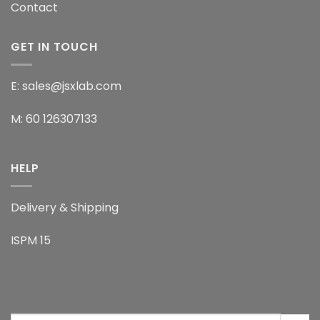
Contact
GET IN TOUCH
E: sales@jsxlab.com
M: 60 126307133
HELP
Delivery & Shipping
ISPM 15