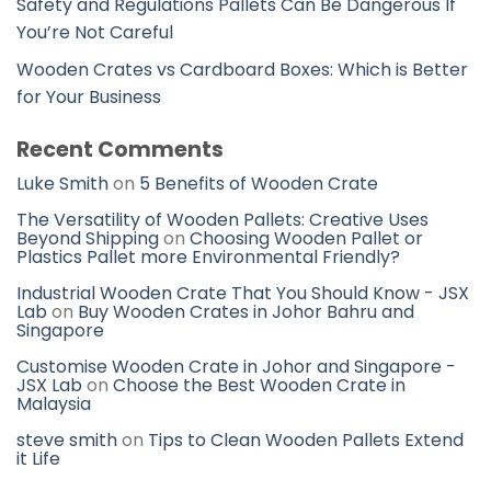
Safety and Regulations Pallets Can Be Dangerous If
You’re Not Careful
Wooden Crates vs Cardboard Boxes: Which is Better
for Your Business
Recent Comments
Luke Smith
on
5 Benefits of Wooden Crate
The Versatility of Wooden Pallets: Creative Uses
Beyond Shipping
on
Choosing Wooden Pallet or
Plastics Pallet more Environmental Friendly?
Industrial Wooden Crate That You Should Know - JSX
Lab
on
Buy Wooden Crates in Johor Bahru and
Singapore
Customise Wooden Crate in Johor and Singapore -
JSX Lab
on
Choose the Best Wooden Crate in
Malaysia
steve smith
on
Tips to Clean Wooden Pallets Extend
it Life