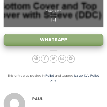
07/05/2026
[...]
WHATSAPP
This entry was posted in
Pallet
and tagged
jsxlab
,
LVL
,
Pallet
,
pine
.
PAUL