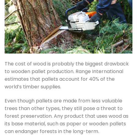
The cost of wood is probably the biggest drawback
to wooden pallet production. Range International
estimates that pallets account for 40% of the
world’s timber supplies.
Even though pallets are made from less valuable
trees than other types, they still pose a threat to
forest preservation. Any product that uses wood as
its base material, such as paper or wooden pallets
can endanger forests in the long-term.