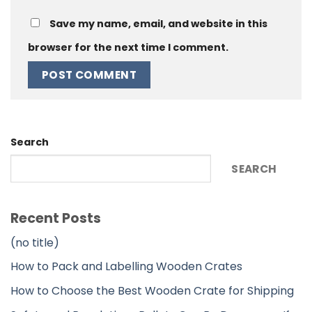
Save my name, email, and website in this
browser for the next time I comment.
Alternative:
Search
SEARCH
Recent Posts
(no title)
How to Pack and Labelling Wooden Crates
How to Choose the Best Wooden Crate for Shipping