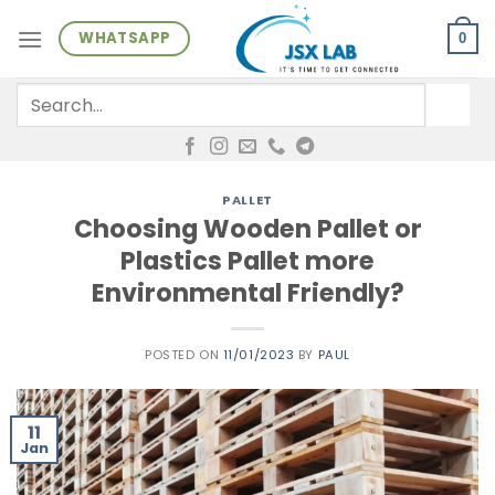
Skip
WHATSAPP
to
0
content
Search
for:
PALLET
Choosing Wooden Pallet or
Plastics Pallet more
Environmental Friendly?
POSTED ON
11/01/2023
BY
PAUL
11
Jan