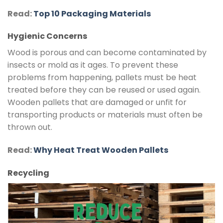
Read:
Top 10 Packaging Materials
Hygienic Concerns
Wood is porous and can become contaminated by
insects or mold as it ages. To prevent these
problems from happening, pallets must be heat
treated before they can be reused or used again.
Wooden pallets that are damaged or unfit for
transporting products or materials must often be
thrown out.
Read:
Why Heat Treat Wooden Pallets
Recycling