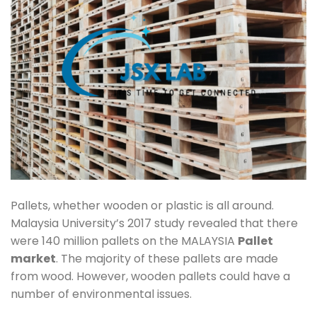
Pallets, whether wooden or plastic is all around.
Malaysia University’s 2017 study revealed that there
were 140 million pallets on the MALAYSIA
Pallet
market
. The majority of these pallets are made
from wood. However, wooden pallets could have a
number of environmental issues.