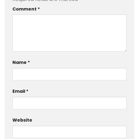
Comment
*
Name
*
Email
*
Website