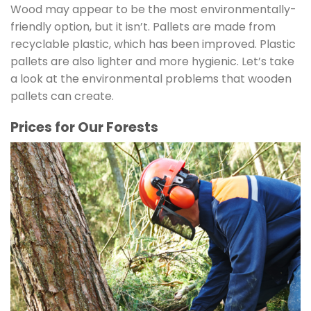
Wood may appear to be the most environmentally-
friendly option, but it isn’t. Pallets are made from
recyclable plastic, which has been improved. Plastic
pallets are also lighter and more hygienic. Let’s take
a look at the environmental problems that wooden
pallets can create.
Prices for Our Forests