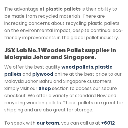
The advantage
of plastic pallets
is their ability to
be made from recycled materials. There are
increasing concerns about recycling plastic pallets
on the environmental impact, despite continual eco-
friendly improvements in the global pallet industry.
JSX Lab No.1 Wooden Pallet supplier in
Malaysia Johor and Singapore.
We offer the best quality
wood pallets
,
plastic
pallets
and
plywood
online at the best price to our
Malaysia Johor Bahru and Singapore customers.
Simply visit our
Shop
section to access our secure
checkout. We offer a variety of standard New and
recycling wooden pallets. These pallets are great for
shipping and are also great for storage.
To speak with
our team
, you can call us at
+6012