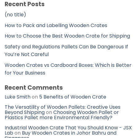
Recent Posts
(no title)
How to Pack and Labelling Wooden Crates
How to Choose the Best Wooden Crate for Shipping
Safety and Regulations Pallets Can Be Dangerous If
You’re Not Careful
Wooden Crates vs Cardboard Boxes: Which is Better
for Your Business
Recent Comments
Luke Smith
on
5 Benefits of Wooden Crate
The Versatility of Wooden Pallets: Creative Uses
Beyond Shipping
on
Choosing Wooden Pallet or
Plastics Pallet more Environmental Friendly?
Industrial Wooden Crate That You Should Know - JSX
Lab
on
Buy Wooden Crates in Johor Bahru and