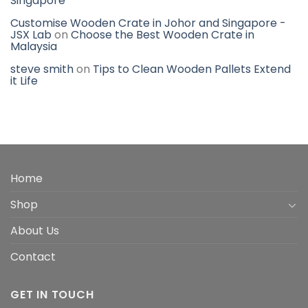
Singapore
Customise Wooden Crate in Johor and Singapore -
JSX Lab
on
Choose the Best Wooden Crate in
Malaysia
steve smith
on
Tips to Clean Wooden Pallets Extend
it Life
Home
Shop
About Us
Contact
GET IN TOUCH