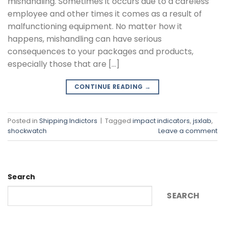
mishandling. Sometimes it occurs due to a careless
employee and other times it comes as a result of
malfunctioning equipment. No matter how it
happens, mishandling can have serious
consequences to your packages and products,
especially those that are […]
CONTINUE READING
→
Posted in
Shipping Indictors
|
Tagged
impact indicators
,
jsxlab
,
shockwatch
Leave a comment
Search
SEARCH