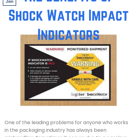
Jan
One of the leading problems for anyone who works
in the packaging industry has always been