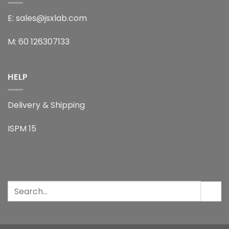
E: sales@jsxlab.com
M: 60 126307133
HELP
Delivery & Shipping
ISPM 15