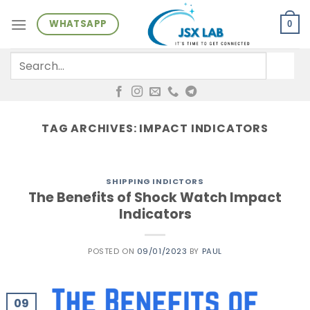
Skip
WHATSAPP
to
0
content
Search
for:
TAG ARCHIVES:
IMPACT INDICATORS
SHIPPING INDICTORS
The Benefits of Shock Watch Impact
Indicators
POSTED ON
09/01/2023
BY
PAUL
09