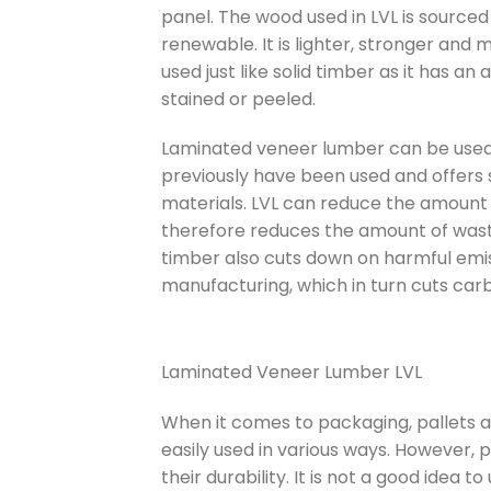
panel. The wood used in LVL is sourced
renewable. It is lighter, stronger and 
used just like solid timber as it has an
stained or peeled.
Laminated veneer lumber can be used 
previously have been used and offers s
materials. LVL can reduce the amount
therefore reduces the amount of waste t
timber also cuts down on harmful emi
manufacturing, which in turn cuts car
Laminated Veneer Lumber LVL
When it comes to packaging, pallets a
easily used in various ways. However, 
their durability. It is not a good idea 