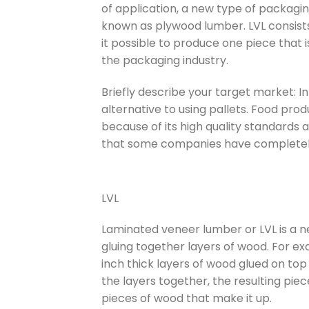
of application, a new type of packagin
known as plywood lumber. LVL consist
it possible to produce one piece that is
the packaging industry.
Briefly describe your target market: 
alternative to using pallets. Food produ
because of its high quality standards a
that some companies have completely
LVL
Laminated veneer lumber or LVL is a ne
gluing together layers of wood. For e
inch thick layers of wood glued on top
the layers together, the resulting pie
pieces of wood that make it up.