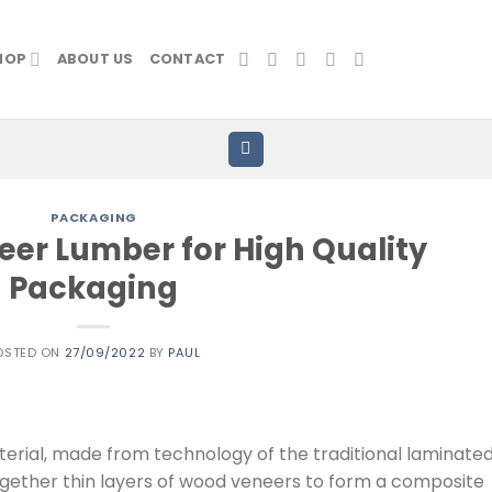
HOP
ABOUT US
CONTACT
PACKAGING
er Lumber for High Quality
Packaging
OSTED ON
27/09/2022
BY
PAUL
erial, made from technology of the traditional laminate
together thin layers of wood veneers to form a composite