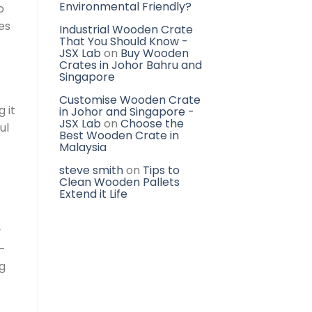
Environmental Friendly?
o
es
Industrial Wooden Crate
That You Should Know -
JSX Lab
on
Buy Wooden
Crates in Johor Bahru and
Singapore
Customise Wooden Crate
 it
in Johor and Singapore -
JSX Lab
on
Choose the
ul
Best Wooden Crate in
Malaysia
steve smith
on
Tips to
Clean Wooden Pallets
Extend it Life
y
-
ng