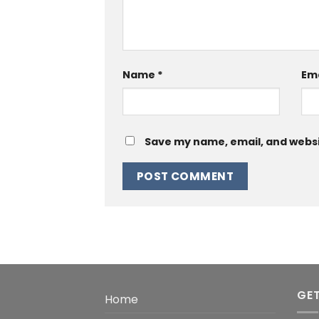
Name
*
Em
Save my name, email, and websit
GET
Home