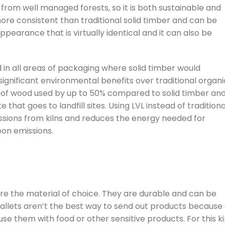
 from well managed forests, so it is both sustainable and
more consistent than traditional solid timber and can be
 appearance that is virtually identical and it can also be
in all areas of packaging where solid timber would
ignificant environmental benefits over traditional organi
 of wood used by up to 50% compared to solid timber an
hat goes to landfill sites. Using LVL instead of traditiona
ssions from kilns and reduces the energy needed for
bon emissions.
re the material of choice. They are durable and can be
pallets aren’t the best way to send out products because 
to use them with food or other sensitive products. For this k