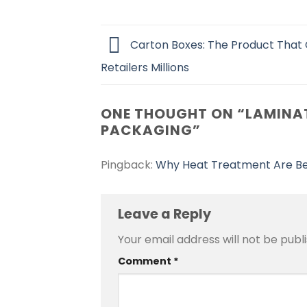
Carton Boxes: The Product That
Retailers Millions
ONE THOUGHT ON “
LAMINAT
PACKAGING
”
Pingback:
Why Heat Treatment Are Be
Leave a Reply
Your email address will not be publ
Alternative:
Comment
*