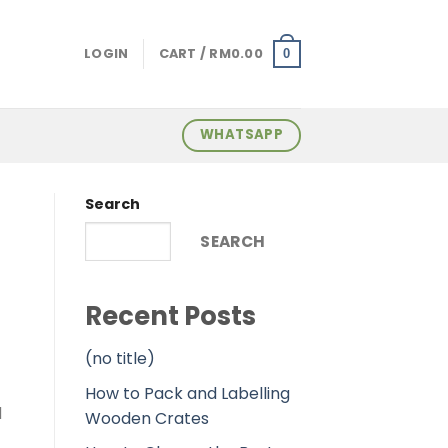
LOGIN
CART /
RM
0.00
0
WHATSAPP
Search
SEARCH
Recent Posts
(no title)
How to Pack and Labelling
d
Wooden Crates