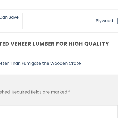
 Can Save
Plywood
ED VENEER LUMBER FOR HIGH QUALITY
tter Than Fumigate the Wooden Crate
ished.
Required fields are marked
*