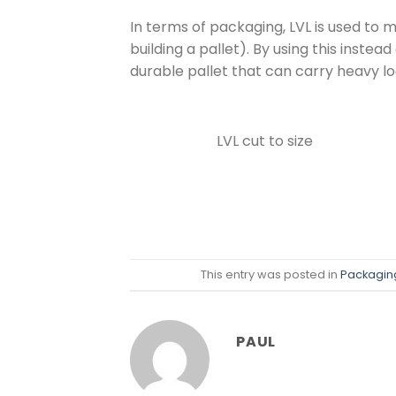
In terms of packaging, LVL is used to 
building a pallet). By using this inste
durable pallet that can carry heavy l
LVL cut to size
This entry was posted in
Packagin
PAUL