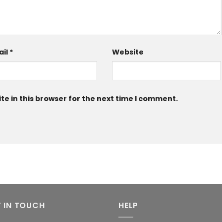
ail
*
Website
e in this browser for the next time I comment.
 IN TOUCH
HELP