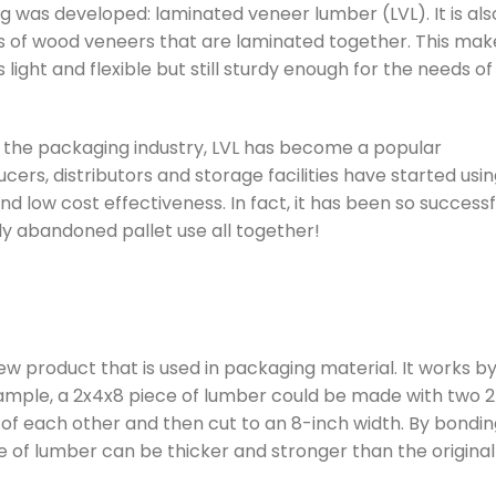
g was developed: laminated veneer lumber (LVL). It is als
s of wood veneers that are laminated together. This mak
 light and flexible but still sturdy enough for the needs of
In the packaging industry, LVL has become a popular
cers, distributors and storage facilities have started using
nd low cost effectiveness. In fact, it has been so successf
 abandoned pallet use all together!
w product that is used in packaging material. It works b
xample, a 2x4x8 piece of lumber could be made with two 2
 of each other and then cut to an 8-inch width. By bondi
ce of lumber can be thicker and stronger than the original