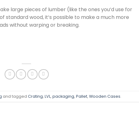
make large pieces of lumber (like the ones you’d use for
ad of standard wood, it’s possible to make a much more
oads without warping or breaking.
g
and tagged
Crating
,
LVL
,
packaging
,
Pallet
,
Wooden Cases
.