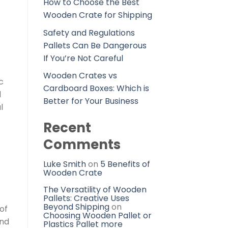
How to Choose the Best
Wooden Crate for Shipping
Safety and Regulations
Pallets Can Be Dangerous
If You’re Not Careful
Wooden Crates vs
c
Cardboard Boxes: Which is
d
Better for Your Business
l
Recent
Comments
Luke Smith
on
5 Benefits of
Wooden Crate
The Versatility of Wooden
Pallets: Creative Uses
Beyond Shipping
on
of
Choosing Wooden Pallet or
ind
Plastics Pallet more