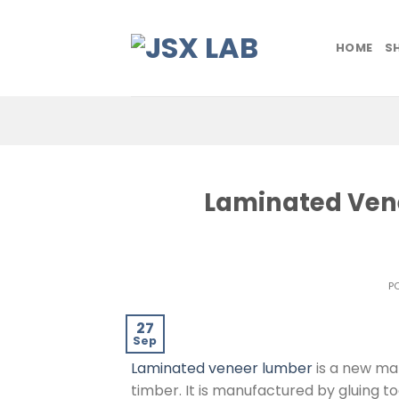
Skip
to
HOME
S
content
Laminated Vene
P
27
Sep
Laminated veneer lumber
is a new mat
timber. It is manufactured by gluing 