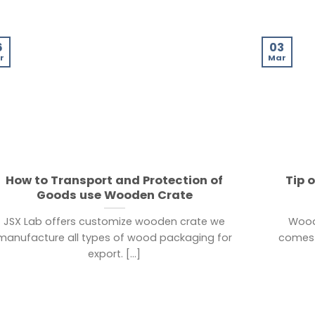
6
03
r
Mar
How to Transport and Protection of
Tip 
Goods use Wooden Crate
JSX Lab offers customize wooden crate we
Wood
manufacture all types of wood packaging for
comes 
export. [...]