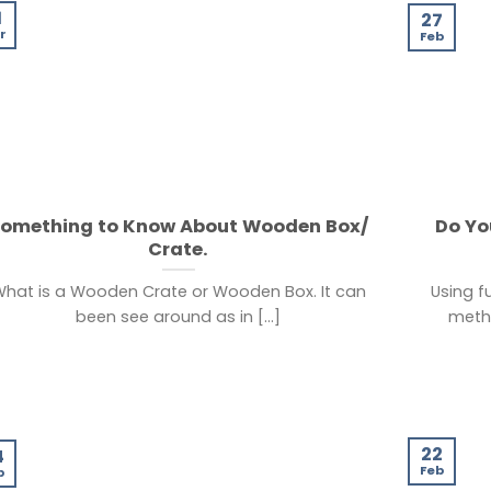
1
27
r
Feb
omething to Know About Wooden Box/
Do Yo
Crate.
hat is a Wooden Crate or Wooden Box. It can
Using f
been see around as in [...]
metho
22
4
Feb
b