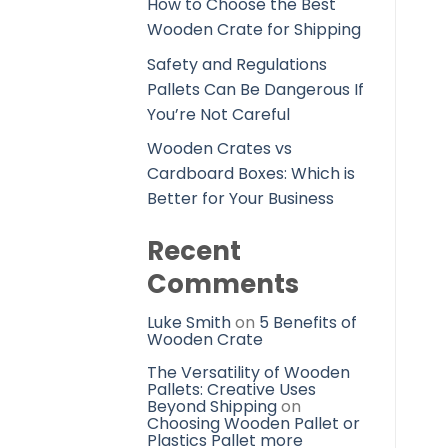
How to Choose the Best
Wooden Crate for Shipping
Safety and Regulations
Pallets Can Be Dangerous If
You’re Not Careful
Wooden Crates vs
Cardboard Boxes: Which is
Better for Your Business
Recent
Comments
Luke Smith
on
5 Benefits of
Wooden Crate
The Versatility of Wooden
Pallets: Creative Uses
Beyond Shipping
on
Choosing Wooden Pallet or
Plastics Pallet more