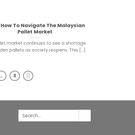
 How To Navigate The Malaysian
Pallet Market
let market continues to see a shortage
en pallets as society reopens. This [...]
…
8