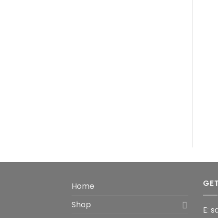
GET
Home
Shop
E: 