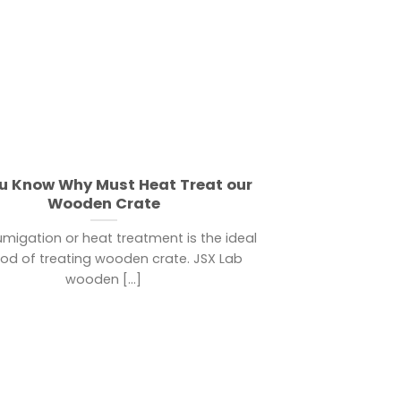
u Know Why Must Heat Treat our
Wooden Crate
umigation or heat treatment is the ideal
d of treating wooden crate. JSX Lab
wooden [...]