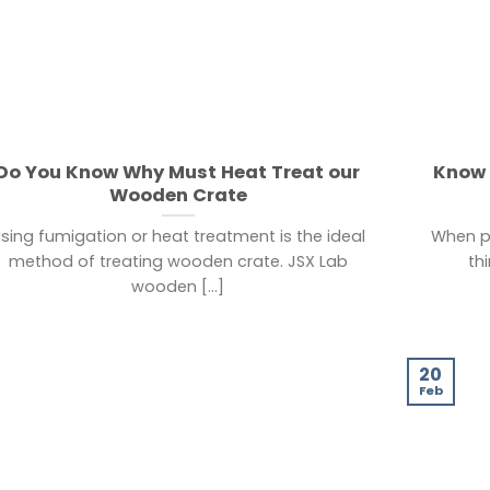
Do You Know Why Must Heat Treat our
Know 
Wooden Crate
sing fumigation or heat treatment is the ideal
When pe
method of treating wooden crate. JSX Lab
th
wooden [...]
20
Feb