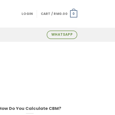
LOGIN
CART /
RM
0.00
0
WHATSAPP
How Do You Calculate CBM?