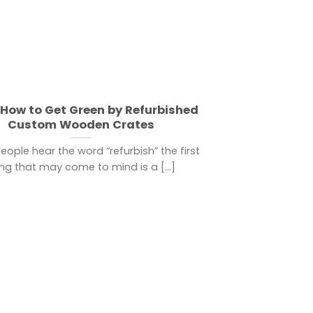
How to Get Green by Refurbished
Custom Wooden Crates
ople hear the word “refurbish” the first
ing that may come to mind is a [...]