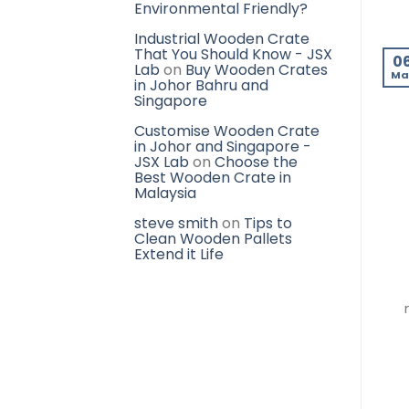
Environmental Friendly?
Industrial Wooden Crate
That You Should Know - JSX
0
Lab
on
Buy Wooden Crates
Ma
in Johor Bahru and
Singapore
Customise Wooden Crate
in Johor and Singapore -
JSX Lab
on
Choose the
Best Wooden Crate in
Malaysia
steve smith
on
Tips to
Clean Wooden Pallets
Extend it Life