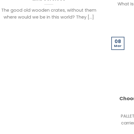
What Is
The good old wooden crates, without them
where would we be in this world? They [...]
08
Mar
Choos
PALLE
carrie