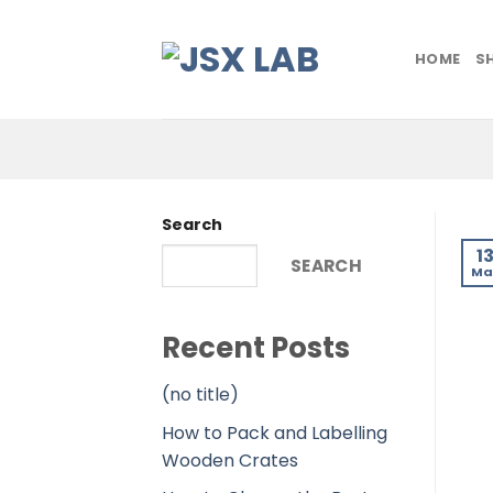
Skip
to
HOME
S
content
Search
1
SEARCH
Ma
Recent Posts
(no title)
How to Pack and Labelling
Wooden Crates