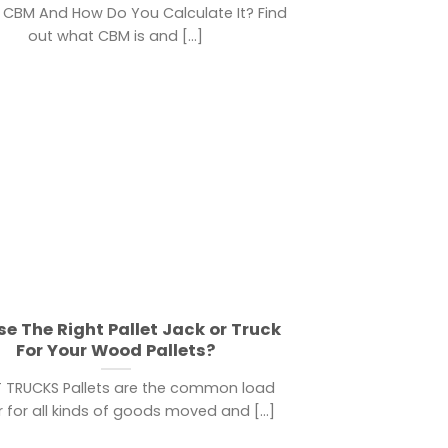
 CBM And How Do You Calculate It? Find
out what CBM is and [...]
e The Right Pallet Jack or Truck
For Your Wood Pallets?
T TRUCKS Pallets are the common load
r for all kinds of goods moved and [...]