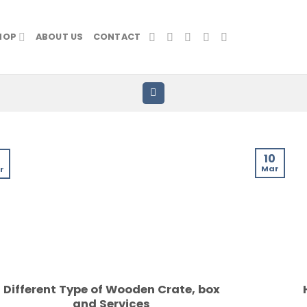
HOP
ABOUT US
CONTACT
10
3
Mar
r
Different Type of Wooden Crate, box
and Services