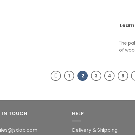
Learn
The pal
of wood
1
2
3
4
5
 IN TOUCH
HELP
sales@jsxlab.com
Delivery & Shipping