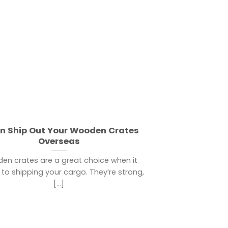
on Ship Out Your Wooden Crates
Overseas
en crates are a great choice when it
to shipping your cargo. They’re strong,
[...]