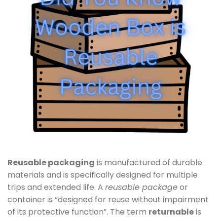
Reusable packaging
is manufactured of durable
materials and is specifically designed for multiple
trips and extended life. A
reusable package
or
container is “designed for reuse without impairment
of its protective function”. The term
returnable
is