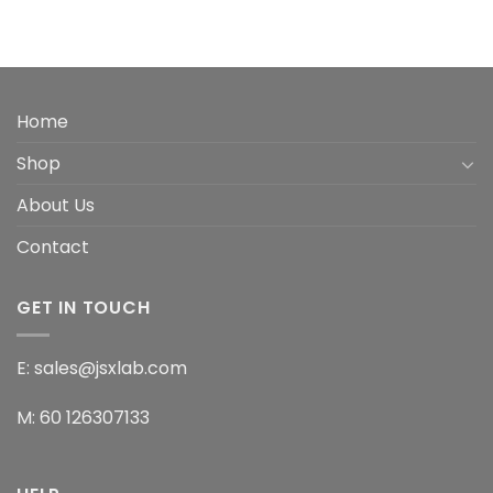
Home
Shop
About Us
Contact
GET IN TOUCH
E: sales@jsxlab.com
M: 60 126307133