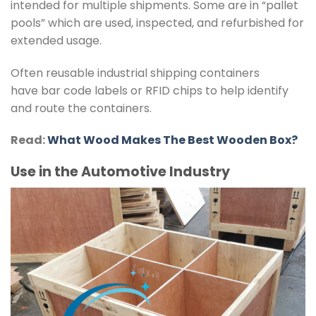
intended for multiple shipments. Some are in “pallet
pools” which are used, inspected, and refurbished for
extended usage.
Often reusable industrial shipping containers
have bar code labels or RFID chips to help identify
and route the containers.
Read:
What Wood Makes The Best Wooden Box?
Use in the Automotive Industry