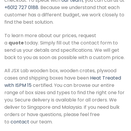
checkout. To speak with
our team
, you can call us at
+6012 727 0188
. Because we understand that each
customer has a different budget, we work closely to
find the best solution.
To learn more about our prices, request
a
quote
today. Simply fill out the contact form to
send us your details and specifications. We will get
back to you as soon as possible with a custom price.
All JSX Lab wooden box, wooden crates, plywood
cases and shipping boxes have been
Heat Treated
with ISPM 15
certified. You can browse our entire
range of box sizes and types to find the right one for
you. Secure delivery is available for all orders. We
deliver to Singapore and Malaysia. If you need bulk
orders or have questions, please feel free
to
contact
our team.