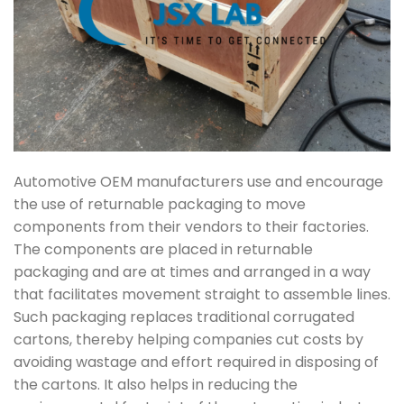
Automotive OEM manufacturers use and encourage
the use of returnable packaging to move
components from their vendors to their factories.
The components are placed in returnable
packaging and are at times and arranged in a way
that facilitates movement straight to assemble lines.
Such packaging replaces traditional corrugated
cartons, thereby helping companies cut costs by
avoiding wastage and effort required in disposing of
the cartons. It also helps in reducing the