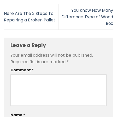
You Know How Many
Here Are The 3 Steps To
Difference Type of Wood
Repairing a Broken Pallet
Box
Leave a Reply
Your email address will not be published.
Required fields are marked
*
Comment
*
Name
*