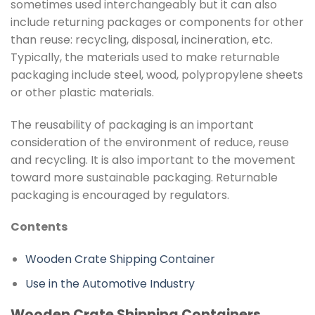
sometimes used interchangeably but it can also
include returning packages or components for other
than reuse: recycling, disposal, incineration, etc.
Typically, the materials used to make returnable
packaging include steel, wood, polypropylene sheets
or other plastic materials.
The reusability of packaging is an important
consideration of the environment of reduce, reuse
and recycling. It is also important to the movement
toward more sustainable packaging. Returnable
packaging is encouraged by regulators.
Contents
Wooden Crate Shipping Container
Use in the Automotive Industry
Wooden Crate Shipping Containers