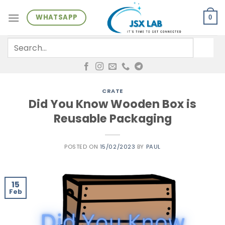
Skip
WHATSAPP
to
0
content
Search
for:
CRATE
Did You Know Wooden Box is
Reusable Packaging
POSTED ON
15/02/2023
BY
PAUL
15
Feb