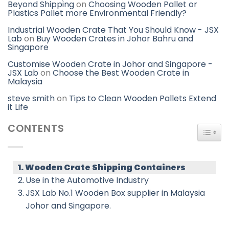
Beyond Shipping
on
Choosing Wooden Pallet or
Plastics Pallet more Environmental Friendly?
Industrial Wooden Crate That You Should Know - JSX
Lab
on
Buy Wooden Crates in Johor Bahru and
Singapore
Customise Wooden Crate in Johor and Singapore -
JSX Lab
on
Choose the Best Wooden Crate in
Malaysia
steve smith
on
Tips to Clean Wooden Pallets Extend
it Life
CONTENTS
TOGG
Wooden Crate Shipping Containers
Use in the Automotive Industry
JSX Lab No.1 Wooden Box supplier in Malaysia
Johor and Singapore.